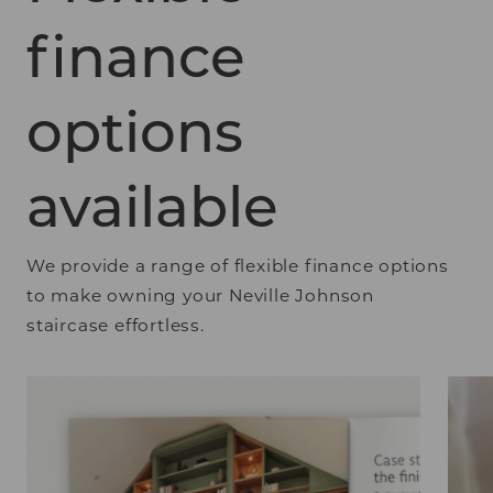
finance
options
available
We provide a range of flexible finance options
to make owning your Neville Johnson
staircase effortless.