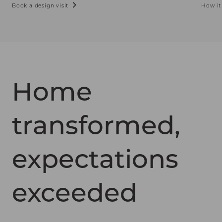
Book a design visit
How it
Home
transformed,
expectations
exceeded