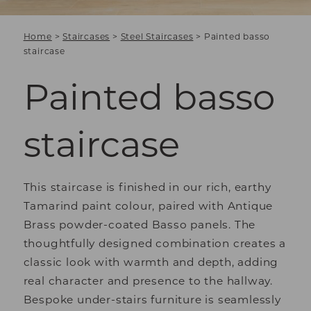
Home
>
Staircases
>
Steel Staircases
>
Painted basso
staircase
Painted basso
staircase
This staircase is finished in our rich, earthy
Tamarind paint colour, paired with Antique
Brass powder-coated Basso panels. The
thoughtfully designed combination creates a
classic look with warmth and depth, adding
real character and presence to the hallway.
Bespoke under-stairs furniture is seamlessly