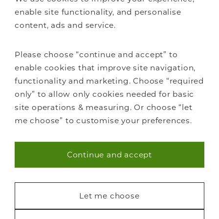
Bedrooms
enable site functionality, and personalise
Home offices
content, ads and service.
Libraries
Living spaces
Please choose “continue and accept” to
How it works
enable cookies that improve site navigation,
FAQs
functionality and marketing. Choose “required
only” to allow only cookies needed for basic
site operations & measuring. Or choose “let
me choose” to customise your preferences.
Staircase renovations
Continue and accept
Glass Staircases
Necessary (40)
Steel Staircases
Wooden Staircases
Statistics (7)
Let me choose
How it works
FAQs
Marketing (22)