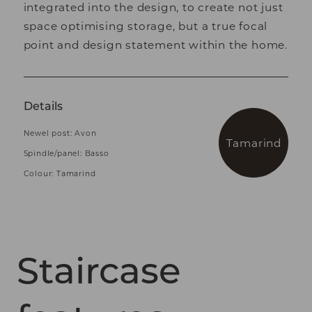
integrated into the design, to create not just
space optimising storage, but a true focal
point and design statement within the home.
Details
Newel post: Avon
Tamarind
Spindle/panel: Basso
Colour: Tamarind
Staircase