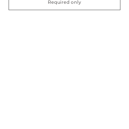
Required only
Request a free brochure
About Us
Careers
Showrooms
Sustainability
Contact us
Blog