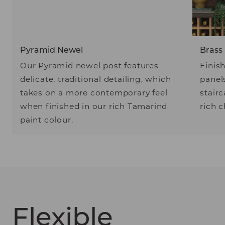
Pyramid Newel
Brass
Our Pyramid newel post features
Finis
delicate, traditional detailing, which
panel
takes on a more contemporary feel
stairc
when finished in our rich Tamarind
rich 
paint colour.
Flexible