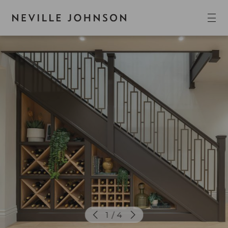
1 / 4