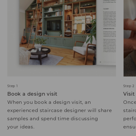
Step 1
Step 2
Book a design visit
Visi
When you book a design visit, an
Once
experienced staircase designer will share
stair
samples and spend time discussing
perf
your ideas.
ensur