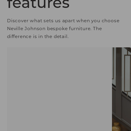
features
Discover what sets us apart when you choose
Neville Johnson bespoke furniture. The
difference is in the detail.