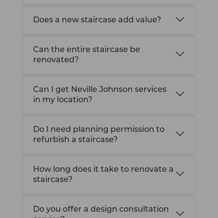
Does a new staircase add value?
Can the entire staircase be
renovated?
Can I get Neville Johnson services
in my location?
Do I need planning permission to
refurbish a staircase?
How long does it take to renovate a
staircase?
Do you offer a design consultation