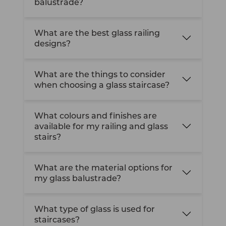
balustrade?
What are the best glass railing
designs?
What are the things to consider
when choosing a glass staircase?
What colours and finishes are
available for my railing and glass
stairs?
What are the material options for
my glass balustrade?
What type of glass is used for
staircases?