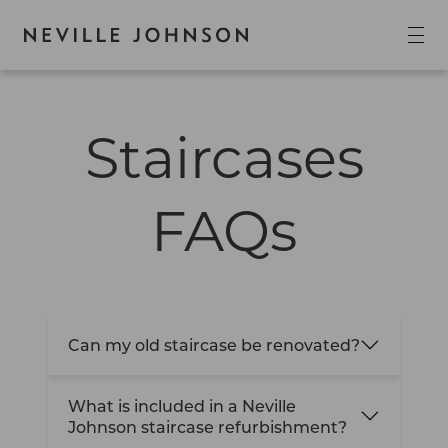
Staircases
FAQs
Can my old staircase be renovated?
What is included in a Neville
Johnson staircase refurbishment?