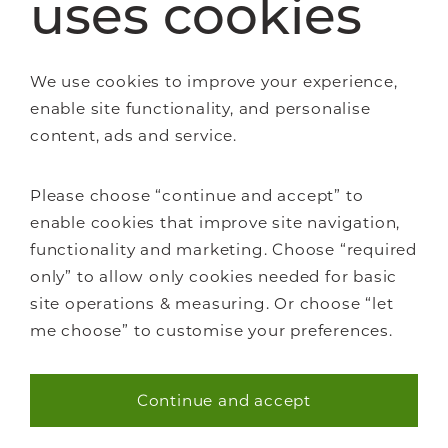
uses cookies
We use cookies to improve your experience,
enable site functionality, and personalise
About Us
content, ads and service.
Careers
Showrooms
Please choose “continue and accept” to
Sustainability
enable cookies that improve site navigation,
Contact us
functionality and marketing. Choose “required
Blog
only” to allow only cookies needed for basic
site operations & measuring. Or choose “let
me choose” to customise your preferences.
Continue and accept
Necessary (40)