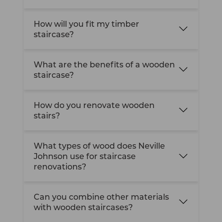
How will you fit my timber
staircase?
What are the benefits of a wooden
staircase?
How do you renovate wooden
stairs?
What types of wood does Neville
Johnson use for staircase
renovations?
Can you combine other materials
with wooden staircases?