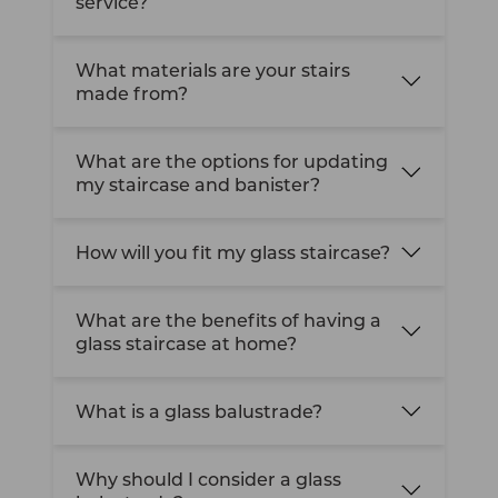
service?
What materials are your stairs
made from?
What are the options for updating
my staircase and banister?
How will you fit my glass staircase?
What are the benefits of having a
glass staircase at home?
What is a glass balustrade?
Why should I consider a glass