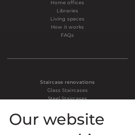
Home offices
Libraries
Living spaces
How it works
FAQs
Staircase renovations
Glass Staircases
Steel Staircases
Wooden Staircases
Our website
How it works
FAQs