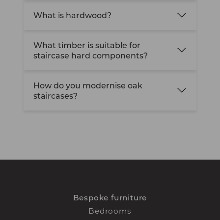
What is hardwood?
What timber is suitable for
staircase hard components?
How do you modernise oak
staircases?
Bespoke furniture
Bedrooms