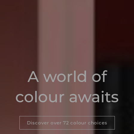
A world of
colour awaits
Discover over 72 colour choices