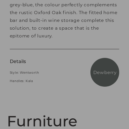
grey-blue, the colour perfectly complements
the rustic Oxford Oak finish. The fitted home
bar and built-in wine storage complete this
solution, to create a space that is the
epitome of luxury.
Details
Dewberry
Style: Wentworth
Handles: Kala
Furniture