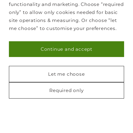
functionality and marketing. Choose “required
only” to allow only cookies needed for basic
site operations & measuring. Or choose “let
me choose” to customise your preferences.
Continue and accept
Necessary (40)
Statistics (7)
Let me choose
Marketing (22)
Required only
Request a free brochure