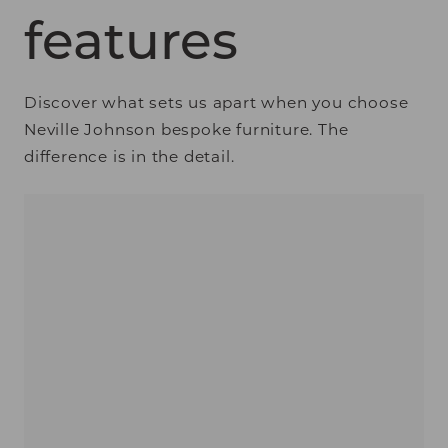
features
Discover what sets us apart when you choose
Neville Johnson bespoke furniture. The
difference is in the detail.