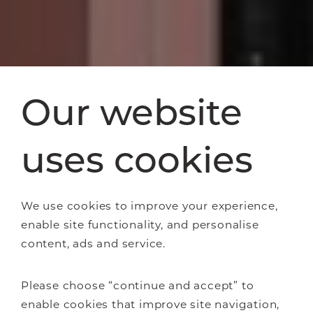
Our website
uses cookies
We use cookies to improve your experience,
enable site functionality, and personalise
content, ads and service.
Please choose “continue and accept” to
enable cookies that improve site navigation,