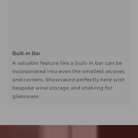
Built-in Bar
A valuable feature like a built-in bar can be
incorporated into even the smallest alcoves
and corners. Showcased perfectly here with
bespoke wine storage and shelving for
glassware.