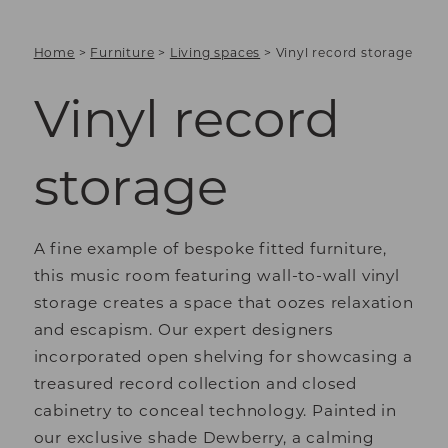
Home
>
Furniture
>
Living spaces
>
Vinyl record storage
Vinyl record
storage
A fine example of bespoke fitted furniture,
this music room featuring wall-to-wall vinyl
storage creates a space that oozes relaxation
and escapism. Our expert designers
incorporated open shelving for showcasing a
treasured record collection and closed
cabinetry to conceal technology. Painted in
our exclusive shade Dewberry, a calming