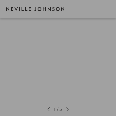
1 / 5