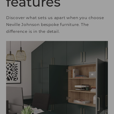
features
Discover what sets us apart when you choose
Neville Johnson bespoke furniture. The
difference is in the detail.