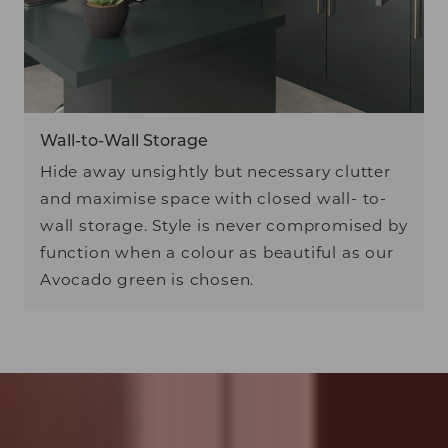
Wall-to-Wall Storage
Hide away unsightly but necessary clutter
and maximise space with closed wall- to-
wall storage. Style is never compromised by
function when a colour as beautiful as our
Avocado green is chosen.