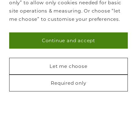
only” to allow only cookies needed for basic
site operations & measuring. Or choose “let
me choose” to customise your preferences.
Continue and accept
Necessary (40)
Statistics (7)
Let me choose
Marketing (22)
Required only
Request a free brochure