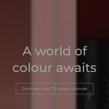
A world of
colour awaits
Discover over 72 colour choices