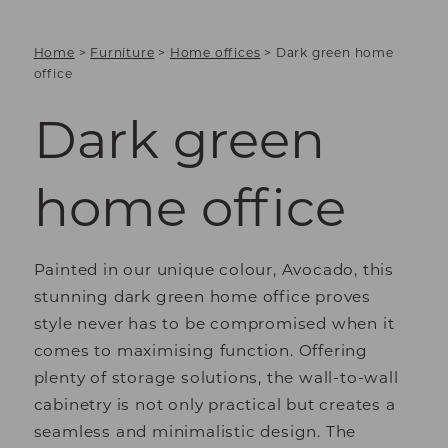
Home
>
Furniture
>
Home offices
>
Dark green home
office
Dark green
home office
Painted in our unique colour, Avocado, this
stunning dark green home office proves
style never has to be compromised when it
comes to maximising function. Offering
plenty of storage solutions, the wall-to-wall
cabinetry is not only practical but creates a
seamless and minimalistic design. The