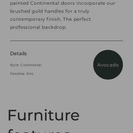
painted Continental doors incorporate our
brushed gold handles for a truly
contemporary finish. The perfect
professional backdrop.
Details
Avocado
Style: Continental
Handles: Arlo
Furniture