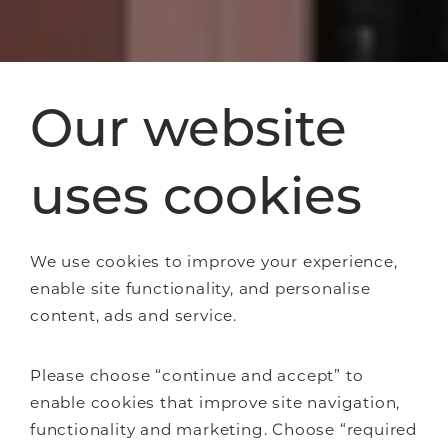
Our website
uses cookies
We use cookies to improve your experience,
enable site functionality, and personalise
content, ads and service.
Please choose “continue and accept” to
enable cookies that improve site navigation,
functionality and marketing. Choose “required