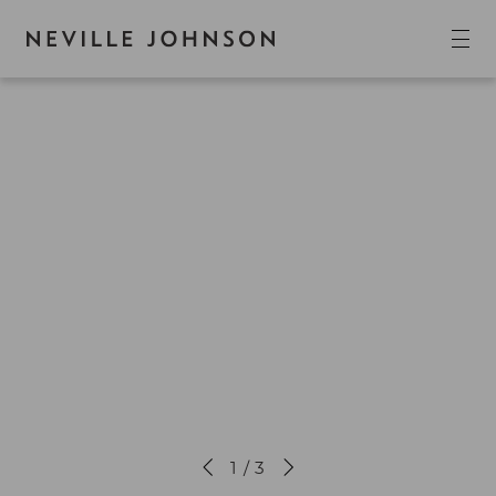
1 / 3