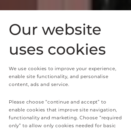
Our website
uses cookies
We use cookies to improve your experience,
enable site functionality, and personalise
content, ads and service.
Please choose “continue and accept” to
enable cookies that improve site navigation,
functionality and marketing. Choose “required
only” to allow only cookies needed for basic