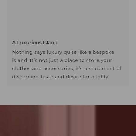
A Luxurious Island
Nothing says luxury quite like a bespoke
island. It’s not just a place to store your
clothes and accessories, it’s a statement of
discerning taste and desire for quality