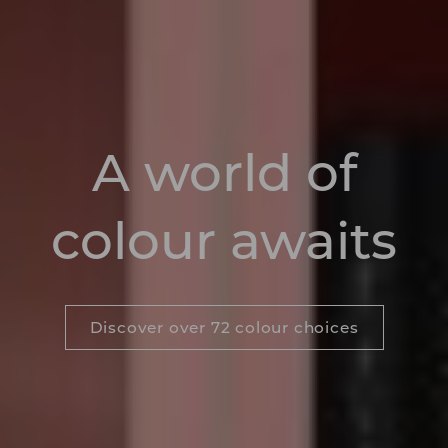
A world of
colour awaits
Discover over 72 colour choices