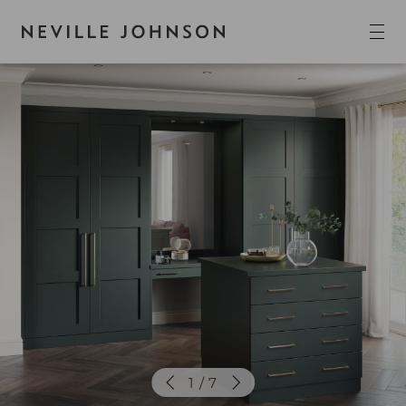
1 / 7