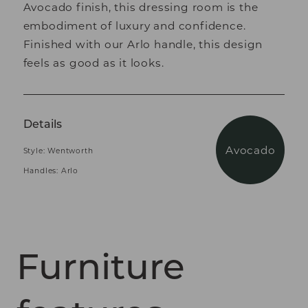
Avocado finish, this dressing room is the
embodiment of luxury and confidence.
Finished with our Arlo handle, this design
feels as good as it looks.
Details
Avocado
Style: Wentworth
Handles: Arlo
Furniture