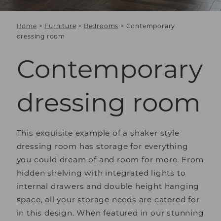
Home
>
Furniture
>
Bedrooms
>
Contemporary
dressing room
Contemporary
dressing room
This exquisite example of a shaker style
dressing room has storage for everything
you could dream of and room for more. From
hidden shelving with integrated lights to
internal drawers and double height hanging
space, all your storage needs are catered for
in this design. When featured in our stunning