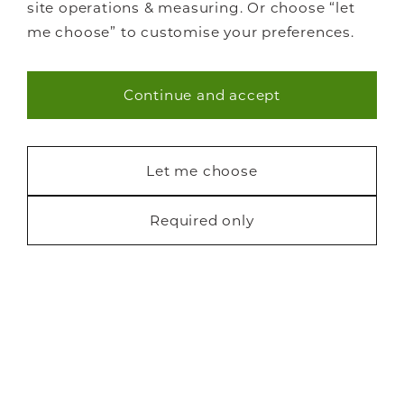
site operations & measuring. Or choose “let
me choose” to customise your preferences.
Continue and accept
Necessary (40)
Statistics (7)
Let me choose
Marketing (22)
Required only
Request a free brochure