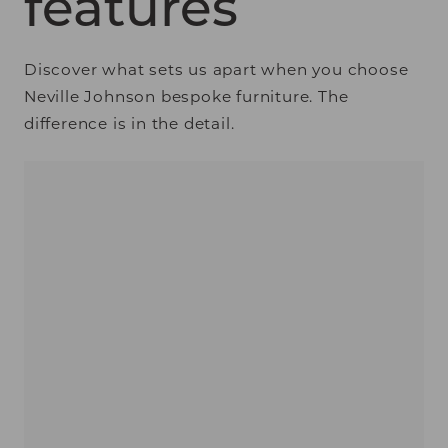
features
Discover what sets us apart when you choose
Neville Johnson bespoke furniture. The
difference is in the detail.