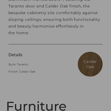
Taranto door and Calder Oak finish, the
bespoke cabinetry sits comfortably against
sloping ceilings, ensuring both functionality
and beauty harmonise effortlessly in
the home.
Details
Calder
Style: Taranto
Oak
Finish: Calder Oak
Furniture