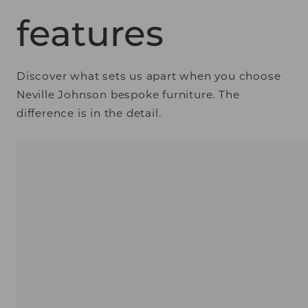
features
Discover what sets us apart when you choose
Neville Johnson bespoke furniture. The
difference is in the detail.