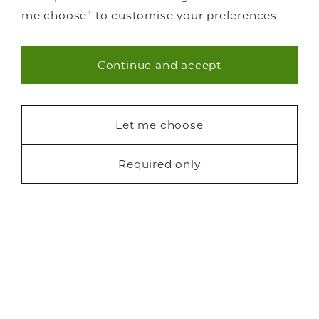
me choose” to customise your preferences.
Continue and accept
Necessary (40)
Statistics (7)
Let me choose
Marketing (22)
Required only
Request a free brochure