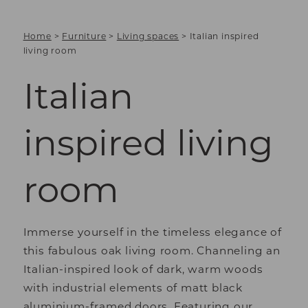
Home
>
Furniture
>
Living spaces
>
Italian inspired
living room
Italian
inspired living
room
Immerse yourself in the timeless elegance of
this fabulous oak living room. Channeling an
Italian-inspired look of dark, warm woods
with industrial elements of matt black
aluminium-framed doors. Featuring our