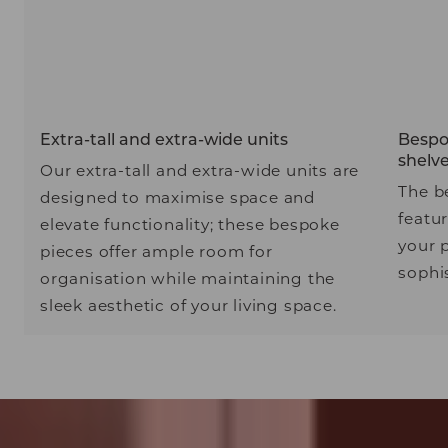
Extra-tall and extra-wide units
Bespok
shelv
Our extra-tall and extra-wide units are
The b
designed to maximise space and
featu
elevate functionality; these bespoke
your 
pieces offer ample room for
sophis
organisation while maintaining the
sleek aesthetic of your living space.