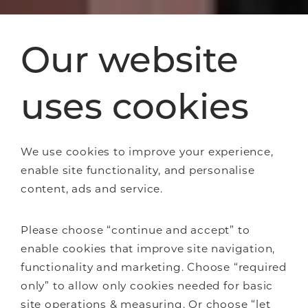
Our website
uses cookies
We use cookies to improve your experience,
enable site functionality, and personalise
content, ads and service.
Please choose “continue and accept” to
enable cookies that improve site navigation,
functionality and marketing. Choose “required
only” to allow only cookies needed for basic
site operations & measuring. Or choose “let