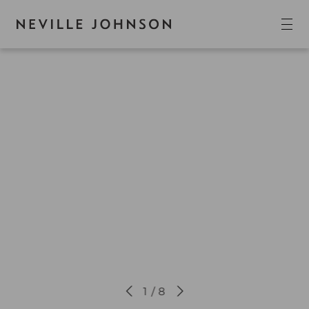
1 / 8