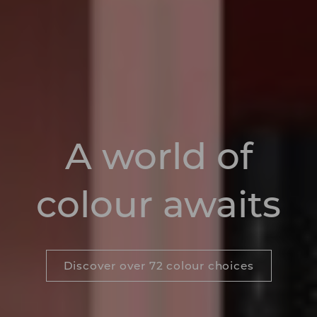
A world of
colour awaits
Discover over 72 colour choices