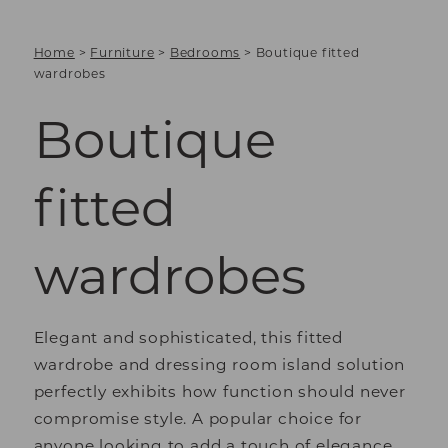
Home
>
Furniture
>
Bedrooms
>
Boutique fitted
wardrobes
Boutique
fitted
wardrobes
Elegant and sophisticated, this fitted
wardrobe and dressing room island solution
perfectly exhibits how function should never
compromise style. A popular choice for
anyone looking to add a touch of elegance