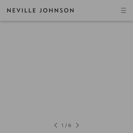
1 / 6