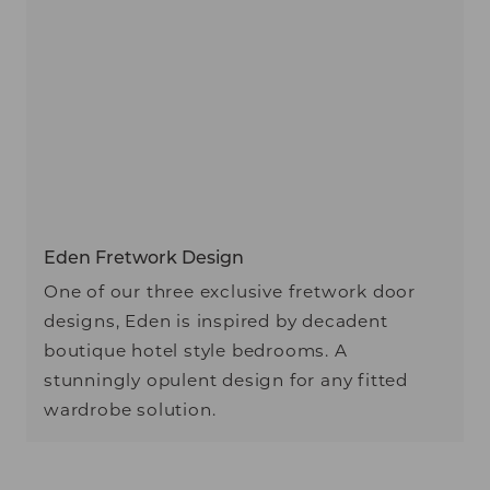
Eden Fretwork Design
One of our three exclusive fretwork door
designs, Eden is inspired by decadent
boutique hotel style bedrooms. A
stunningly opulent design for any fitted
wardrobe solution.