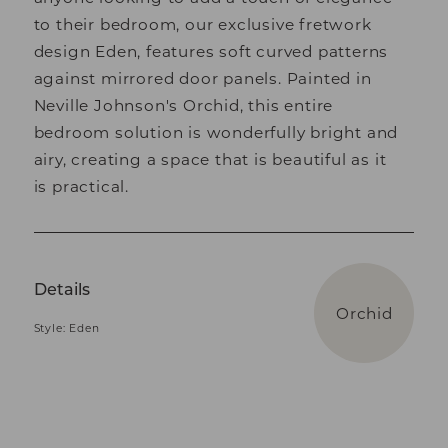
to their bedroom, our exclusive fretwork
design Eden, features soft curved patterns
against mirrored door panels. Painted in
Neville Johnson's Orchid, this entire
bedroom solution is wonderfully bright and
airy, creating a space that is beautiful as it
is practical.
Details
Orchid
Style: Eden