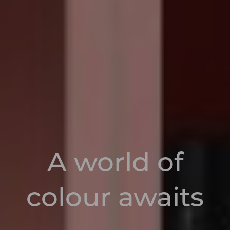
A world of
colour awaits