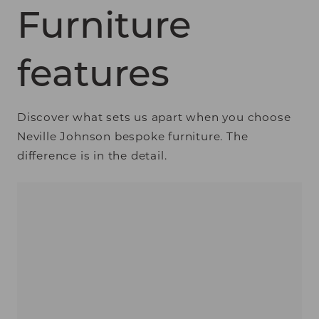
Furniture
features
Discover what sets us apart when you choose
Neville Johnson bespoke furniture. The
difference is in the detail.