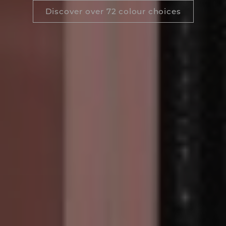
Discover over 72 colour choices