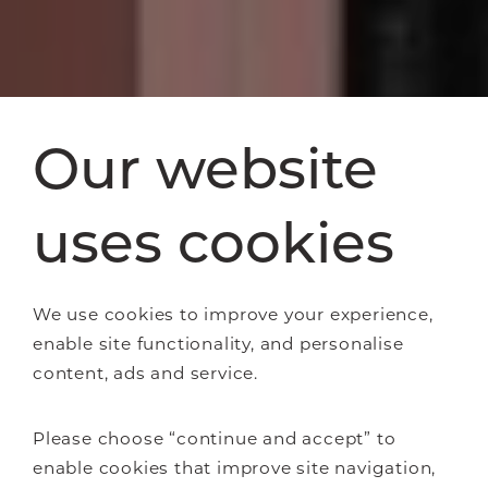
Our website
uses cookies
We use cookies to improve your experience,
enable site functionality, and personalise
content, ads and service.
Please choose “continue and accept” to
enable cookies that improve site navigation,