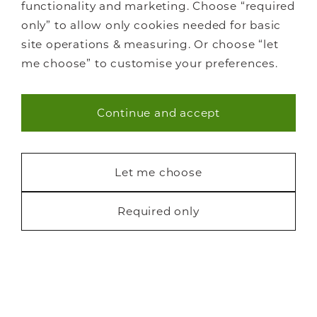
functionality and marketing. Choose “required
only” to allow only cookies needed for basic
site operations & measuring. Or choose “let
me choose” to customise your preferences.
Continue and accept
Necessary (40)
Statistics (7)
Let me choose
Marketing (22)
Required only
Request a free brochure