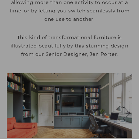
allowing more than one activity to occur at a
time, or by letting you switch seamlessly from
one use to another.
This kind of transformational furniture is
illustrated beautifully by this stunning design
from our Senior Designer, Jen Porter.