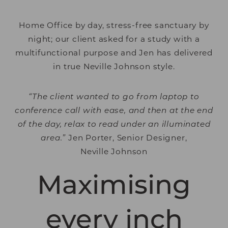
Home Office by day, stress-free sanctuary by
night; our client asked for a study with a
multifunctional purpose and Jen has delivered
in true Neville Johnson style.
“The client wanted to go from laptop to
conference call with ease, and then at the end
of the day, relax to read under an illuminated
area.”
Jen Porter, Senior Designer,
Neville Johnson
Maximising
every inch