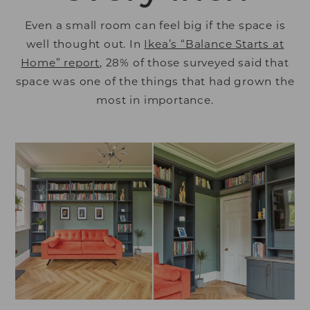
Even a small room can feel big if the space is
well thought out. In
Ikea’s “Balance Starts at
Home” report
, 28% of those surveyed said that
space was one of the things that had grown the
most in importance.