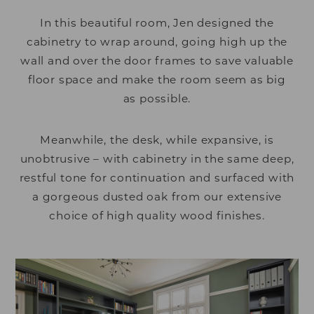
In this beautiful room, Jen designed the
cabinetry to wrap around, going high up the
wall and over the door frames to save valuable
floor space and make the room seem as big
as possible.
Meanwhile, the desk, while expansive, is
unobtrusive – with cabinetry in the same deep,
restful tone for continuation and surfaced with
a gorgeous dusted oak from our extensive
choice of high quality wood finishes.