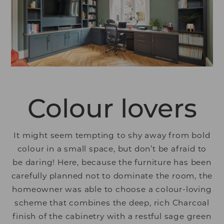
Colour lovers
It might seem tempting to shy away from bold
colour in a small space, but don’t be afraid to
be daring! Here, because the furniture has been
carefully planned not to dominate the room, the
homeowner was able to choose a colour-loving
scheme that combines the deep, rich Charcoal
finish of the cabinetry with a restful sage green