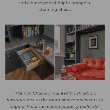
and a brave pop of bright orange to
stunning effect.
“The rich Charcoal painted finish adds a
luxurious feel to the room and compliments to
original Victorian period property perfectly.”