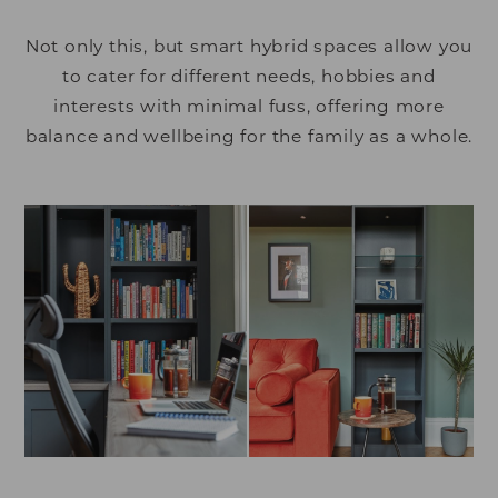
Not only this, but smart hybrid spaces allow you
to cater for different needs, hobbies and
interests with minimal fuss, offering more
balance and wellbeing for the family as a whole.