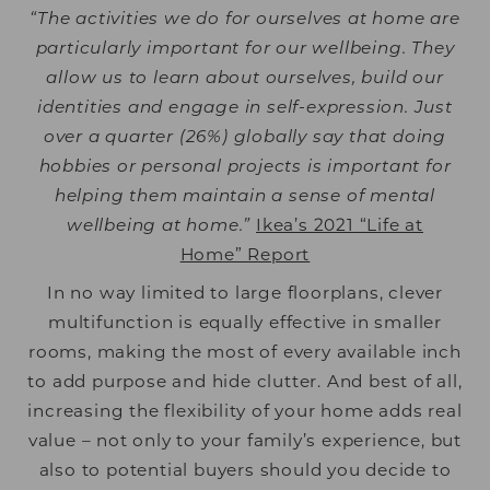
“The activities we do for ourselves at home are
particularly important for our wellbeing. They
allow us to learn about ourselves, build our
identities and engage in self-expression. Just
over a quarter (26%) globally say that doing
hobbies or personal projects is important for
helping them maintain a sense of mental
wellbeing at home.”
Ikea’s 2021 “Life at
Home” Report
In no way limited to large floorplans, clever
multifunction is equally effective in smaller
rooms, making the most of every available inch
to add purpose and hide clutter. And best of all,
increasing the flexibility of your home adds real
value – not only to your family’s experience, but
also to potential buyers should you decide to