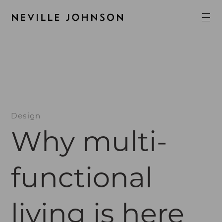
Design
Why multi-
functional
living is here