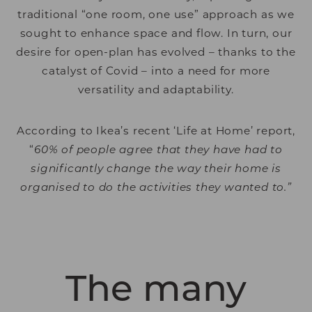
traditional “one room, one use” approach as we
sought to enhance space and flow. In turn, our
desire for open-plan has evolved – thanks to the
catalyst of Covid – into a need for more
versatility and adaptability.
According to Ikea’s recent ‘Life at Home’ report,
“
60% of people agree that they have had to
significantly change the way their home is
organised to do the activities they wanted to.”
The many