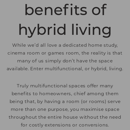
benefits of
hybrid living
While we’d all love a dedicated home study,
cinema room or games room, the reality is that
many of us simply don’t have the space
available. Enter multifunctional, or hybrid, living.
Truly multifunctional spaces offer many
benefits to homeowners, chief among them
being that, by having a room (or rooms) serve
more than one purpose, you maximise space
throughout the entire house without the need
for costly extensions or conversions.