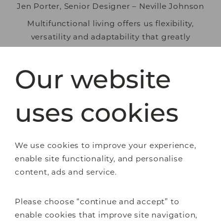
Jen Porter, Senior Designer – Neville Johnson
Multifunctional living offers us flexibility,
versatility and adaptability that greatly
enhances how we experience life in our homes
– and that’s why it’s here to stay! Why not
Our website
discover how our expert designers could bring
beautiful, bespoke multifunction to your home?
uses cookies
Book a
free design consultation
today, or
request a
Neville Johnson brochure
We use cookies to improve your experience,
for inspiration.
enable site functionality, and personalise
content, ads and service.
Bespoke furniture
Please choose “continue and accept” to
Bedrooms
enable cookies that improve site navigation,
Home offices