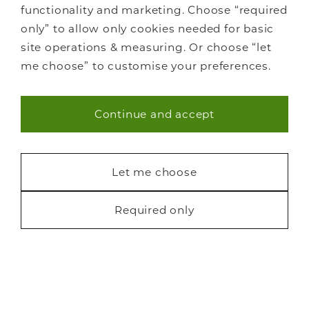
functionality and marketing. Choose “required
Libraries
only” to allow only cookies needed for basic
Living spaces
site operations & measuring. Or choose “let
How it works
me choose” to customise your preferences.
FAQs
Continue and accept
Necessary (40)
Statistics (7)
Let me choose
Staircase renovations
Glass Staircases
Marketing (22)
Required only
Steel Staircases
Request a free brochure
Wooden Staircases
How it works
FAQs