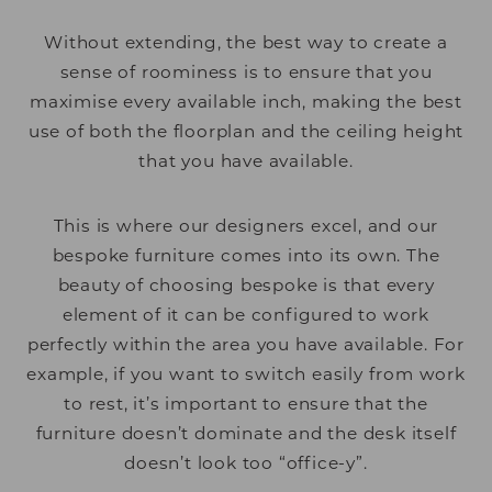
Without extending, the best way to create a
sense of roominess is to ensure that you
maximise every available inch, making the best
use of both the floorplan and the ceiling height
that you have available.
This is where our designers excel, and our
bespoke furniture comes into its own. The
beauty of choosing bespoke is that every
element of it can be configured to work
perfectly within the area you have available. For
example, if you want to switch easily from work
to rest, it’s important to ensure that the
furniture doesn’t dominate and the desk itself
doesn’t look too “office-y”.