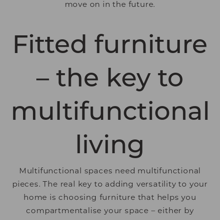
move on in the future.
Fitted furniture
– the key to
multifunctional
living
Multifunctional spaces need multifunctional
pieces. The real key to adding versatility to your
home is choosing furniture that helps you
compartmentalise your space – either by