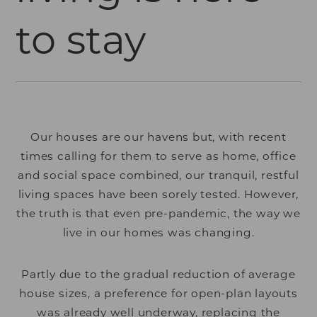
to stay
Our houses are our havens but, with recent
times calling for them to serve as home, office
and social space combined, our tranquil, restful
living spaces have been sorely tested. However,
the truth is that even pre-pandemic, the way we
live in our homes was changing.
Partly due to the gradual reduction of average
house sizes, a preference for open-plan layouts
was already well underway, replacing the