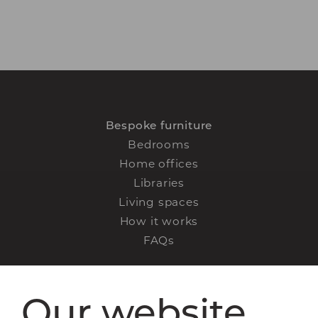
Bespoke furniture
Bedrooms
Home offices
Libraries
Living spaces
How it works
FAQs
Our website