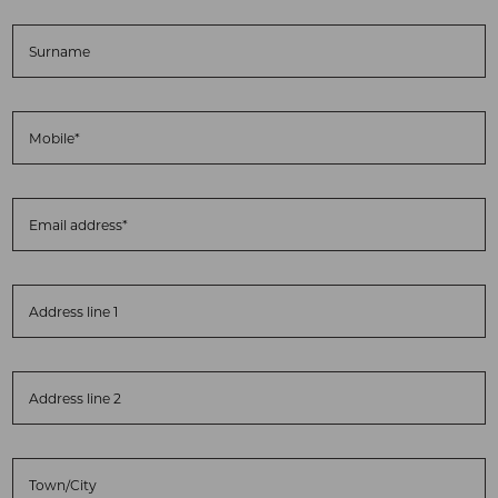
Surname
Mobile*
Email address*
Address line 1
Address line 2
Town/City