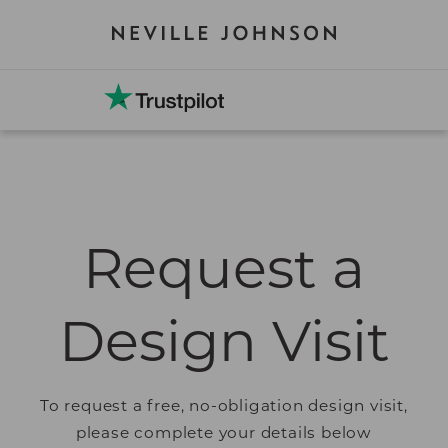
Request a
Design Visit
To request a free, no-obligation design visit,
please complete your details below