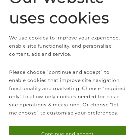
uses cookies
Staircase renovations
Glass Staircases
Steel Staircases
We use cookies to improve your experience,
Wooden Staircases
enable site functionality, and personalise
How it works
content, ads and service.
FAQs
Please choose “continue and accept” to
enable cookies that improve site navigation,
functionality and marketing. Choose “required
only” to allow only cookies needed for basic
About Us
site operations & measuring. Or choose “let
Careers
me choose” to customise your preferences.
Showrooms
Sustainability
Continue and accept
Contact us