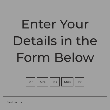
Enter Your
Details in the
Form Below
Mr
Mrs
Ms
Miss
Dr
First name