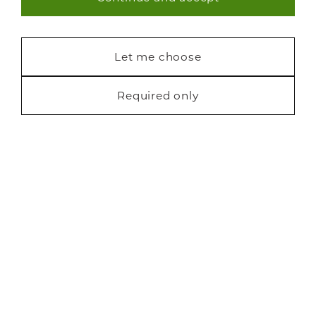
Necessary (40)
Blog
Statistics (7)
Let me choose
Marketing (22)
Required only
Privacy
Cookies
Finance
Terms
Sitemap
Copyright Neville Johnson 2026