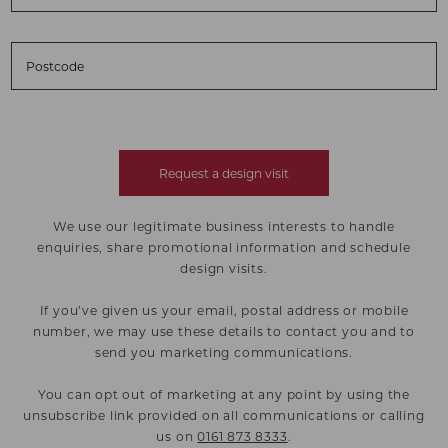
Postcode
Request a design visit
We use our legitimate business interests to handle
enquiries, share promotional information and schedule
design visits.
If you’ve given us your email, postal address or mobile
number, we may use these details to contact you and to
send you marketing communications.
You can opt out of marketing at any point by using the
unsubscribe link provided on all communications or calling
us on
0161 873 8333
.