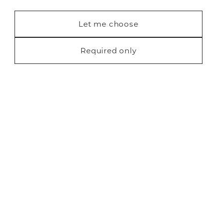
Contact us
Statistics (7)
Let me choose
Blog
Marketing (22)
Required only
Request a free brochure
Privacy
Cookies
Finance
Terms
Sitemap
Copyright Neville Johnson 2026