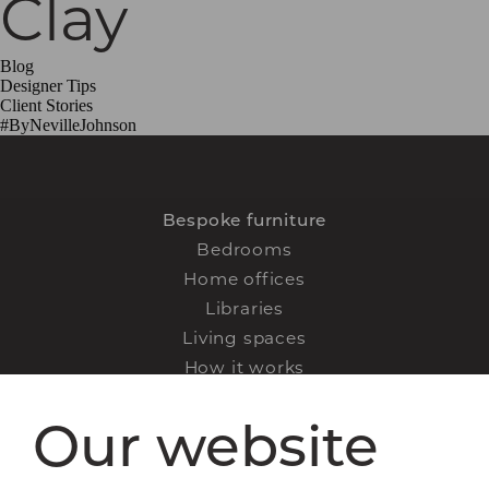
Clay
Blog
Designer Tips
Client Stories
#ByNevilleJohnson
Bespoke furniture
Bedrooms
Home offices
Libraries
Living spaces
How it works
FAQs
Our website