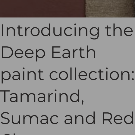
Introducing the
Deep Earth
paint collection:
Tamarind,
Sumac and Red