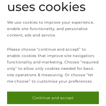
uses cookies
Staircase renovations
We use cookies to improve your experience,
Glass Staircases
enable site functionality, and personalise
Steel Staircases
content, ads and service.
Wooden Staircases
How it works
FAQs
Please choose “continue and accept” to
enable cookies that improve site navigation,
functionality and marketing. Choose “required
only” to allow only cookies needed for basic
site operations & measuring. Or choose “let
me choose” to customise your preferences.
About Us
Careers
Continue and accept
Showrooms
Necessary (40)
Sustainability