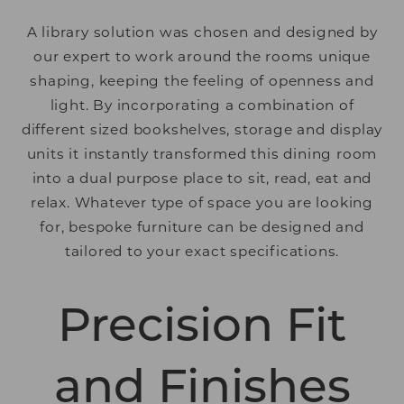
A library solution was chosen and designed by
our expert to work around the rooms unique
shaping, keeping the feeling of openness and
light. By incorporating a combination of
different sized bookshelves, storage and display
units it instantly transformed this dining room
into a dual purpose place to sit, read, eat and
relax. Whatever type of space you are looking
for, bespoke furniture can be designed and
tailored to your exact specifications.
Precision Fit
and Finishes