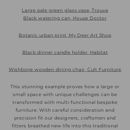
Large pale green glass vase, Trouva
Black watering can, House Doctor
Botanic urban print, My Deer Art Shop
Black dinner candle holder, Habitat
Wishbone wooden dining chair, Cult Furniture
This stunning example proves how a large or
small space with unique challenges can be
transformed with multi-functional bespoke
furniture. With careful consideration and
precision fit our designers, craftsmen and
fitters breathed new life into this traditional