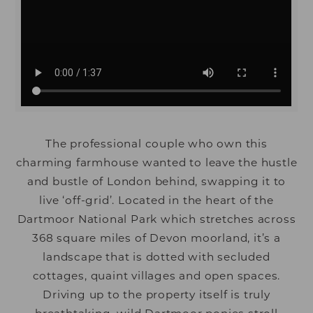
The professional couple who own this
charming farmhouse wanted to leave the hustle
and bustle of London behind, swapping it to
live ‘off-grid’. Located in the heart of the
Dartmoor National Park which stretches across
368 square miles of Devon moorland, it’s a
landscape that is dotted with secluded
cottages, quaint villages and open spaces.
Driving up to the property itself is truly