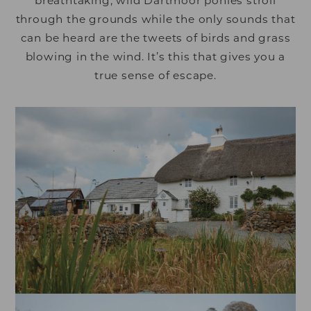
breathtaking, wild Dartmoor ponies stroll
through the grounds while the only sounds that
can be heard are the tweets of birds and grass
blowing in the wind. It’s this that gives you a
true sense of escape.