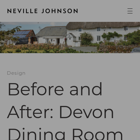
Design
Before and
After: Devon
Dining Room