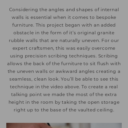
Considering the angles and shapes of internal
walls is essential when it comes to bespoke
furniture. This project began with an added
obstacle in the form of it’s original granite
rubble walls that are naturally uneven. For our
expert craftsmen, this was easily overcome
using precision scribing techniques. Scribing
allows the back of the furniture to sit flush with
the uneven walls or awkward angles creating a
seamless, clean look. You’ll be able to see this
technique in the video above. To create a real
talking point we made the most of the extra
height in the room by taking the open storage
right up to the base of the vaulted ceiling.