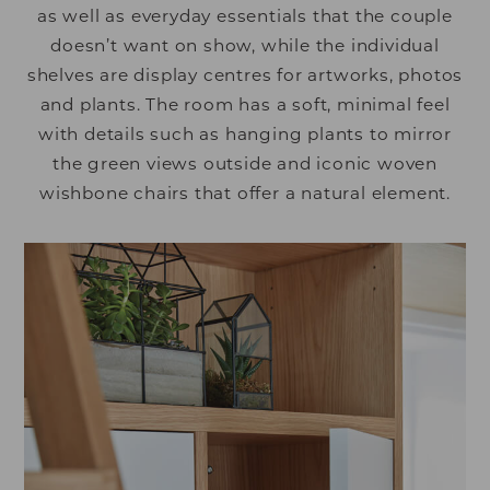
as well as everyday essentials that the couple
doesn’t want on show, while the individual
shelves are display centres for artworks, photos
and plants. The room has a soft, minimal feel
with details such as hanging plants to mirror
the green views outside and iconic woven
wishbone chairs that offer a natural element.