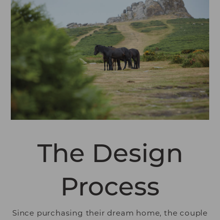
The Design
Process
Since purchasing their dream home, the couple