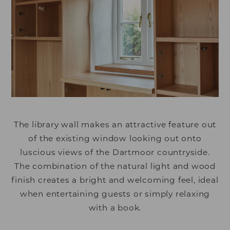
The library wall makes an attractive feature out
of the existing window looking out onto
luscious views of the Dartmoor countryside.
The combination of the natural light and wood
finish creates a bright and welcoming feel, ideal
when entertaining guests or simply relaxing
with a book.