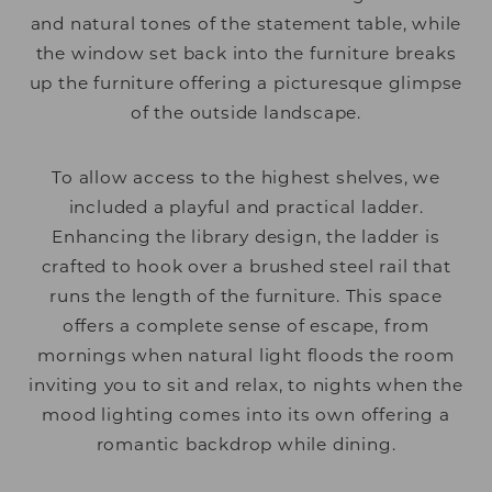
and natural tones of the statement table, while
the window set back into the furniture breaks
up the furniture offering a picturesque glimpse
of the outside landscape.
To allow access to the highest shelves, we
included a playful and practical ladder.
Enhancing the library design, the ladder is
crafted to hook over a brushed steel rail that
runs the length of the furniture. This space
offers a complete sense of escape, from
mornings when natural light floods the room
inviting you to sit and relax, to nights when the
mood lighting comes into its own offering a
romantic backdrop while dining.