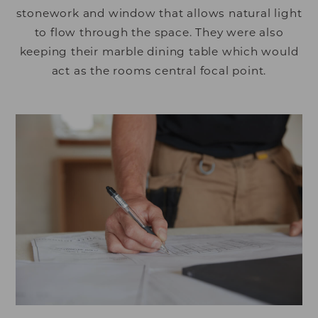
stonework and window that allows natural light
to flow through the space. They were also
keeping their marble dining table which would
act as the rooms central focal point.