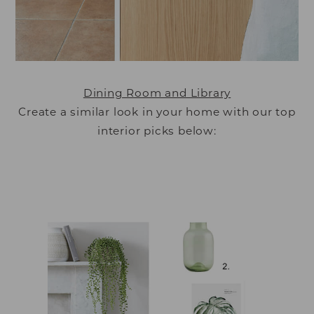
Dining Room and Library
Create a similar look in your home with our top
interior picks below: