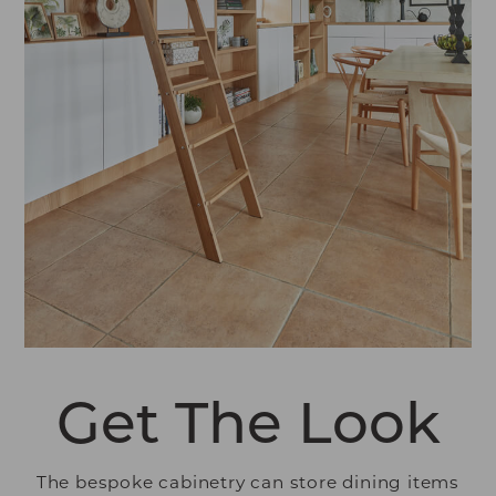
Get The Look
The bespoke cabinetry can store dining items