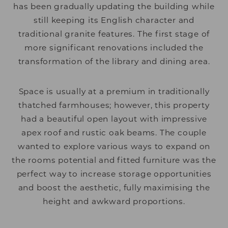
has been gradually updating the building while
still keeping its English character and
traditional granite features. The first stage of
more significant renovations included the
transformation of the library and dining area.
Space is usually at a premium in traditionally
thatched farmhouses; however, this property
had a beautiful open layout with impressive
apex roof and rustic oak beams. The couple
wanted to explore various ways to expand on
the rooms potential and fitted furniture was the
perfect way to increase storage opportunities
and boost the aesthetic, fully maximising the
height and awkward proportions.