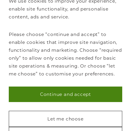
We use cookies to improve your experience,
FAQs
enable site functionality, and personalise
content, ads and service.
Please choose “continue and accept” to
enable cookies that improve site navigation,
Staircase renovations
functionality and marketing. Choose “required
Glass Staircases
only” to allow only cookies needed for basic
Steel Staircases
site operations & measuring. Or choose “let
Wooden Staircases
me choose” to customise your preferences.
How it works
FAQs
Continue and accept
Necessary (40)
Statistics (7)
Let me choose