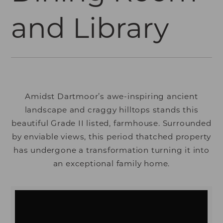
and Library
Amidst Dartmoor’s awe-inspiring ancient
landscape and craggy hilltops stands this
beautiful Grade II listed, farmhouse. Surrounded
by enviable views, this period thatched property
has undergone a transformation turning it into
an exceptional family home.