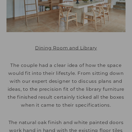
Dining Room and Library
The couple had a clear idea of how the space
would fit into their lifestyle. From sitting down
with our expert designer to discuss plans and
ideas, to the precision fit of the library furniture
the finished result certainly ticked all the boxes
when it came to their specifications.
The natural oak finish and white painted doors
work hand in hand with the existing floor tiles