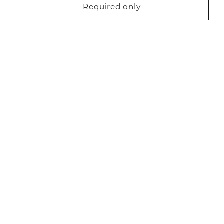
Marketing (22)
About Us
Required only
Request a free brochure
Careers
Showrooms
Sustainability
Contact us
Blog
Privacy
Cookies
Finance
Terms
Sitemap