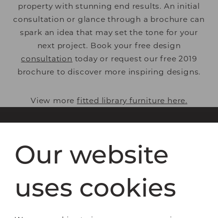
property with stunning end results. An initial
consultation or glance through a brochure can
spark an idea that may set the tone for your
next project. Book your free design
consultation
today or request our free 2019
brochure to discover more inspiring
designs.
View more
fitted library furniture here.
Our website
Bespoke furniture
Bedrooms
Home offices
uses cookies
Libraries
Living spaces
How it works