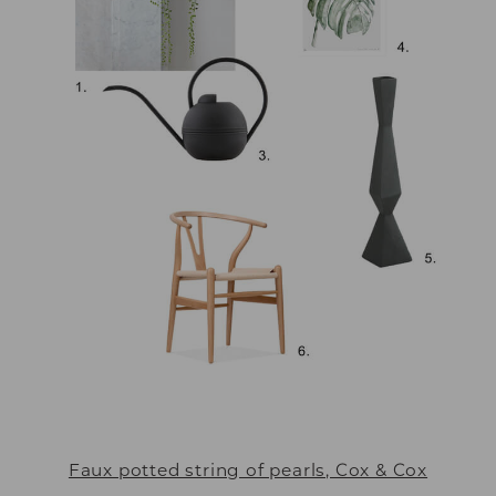
Faux potted string of pearls, Cox & Cox