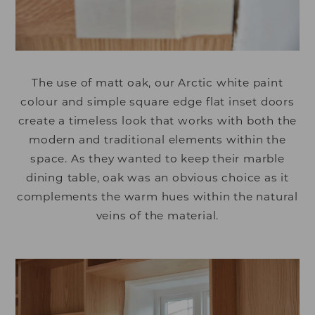
The use of matt oak, our Arctic white paint
colour and simple square edge flat inset doors
create a timeless look that works with both the
modern and traditional elements within the
space. As they wanted to keep their marble
dining table, oak was an obvious choice as it
complements the warm hues within the natural
veins of the material.