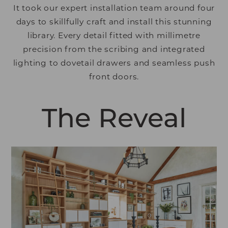
It took our expert installation team around four
days to skillfully craft and install this stunning
library. Every detail fitted with millimetre
precision from the scribing and integrated
lighting to dovetail drawers and seamless push
front doors.
The Reveal