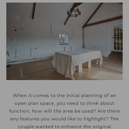
When it comes to the initial planning of an
open plan space, you need to think about
function, how will the area be used? Are there
any features you would like to highlight? The
couple wanted to enhance the original