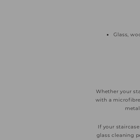
Glass, wo
Whether your sta
with a microfibr
metal
If your staircas
glass cleaning p