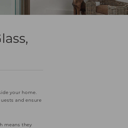
lass,
nside your home.
guests and ensure
ich means they