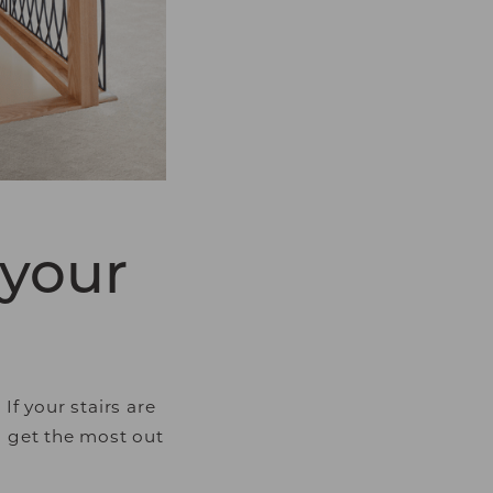
luable for publishers
 your
f your stairs are
u get the most out