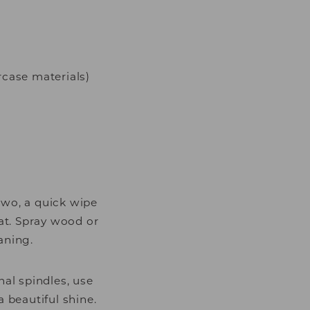
rcase materials)
two, a quick wipe
at. Spray wood or
aning.
nal spindles, use
 beautiful shine.