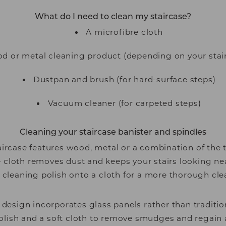
What do I need to clean my staircase?
A microfibre cloth
od or metal cleaning product (depending on your stai
Dustpan and brush (for hard-surface steps)
Vacuum cleaner (for carpeted steps)
Cleaning your staircase banister and spindles
ircase features wood, metal or a combination of the 
e cloth removes dust and keeps your stairs looking ne
 cleaning polish onto a cloth for a more thorough cle
e design incorporates glass panels rather than traditio
olish and a soft cloth to remove smudges and regain a