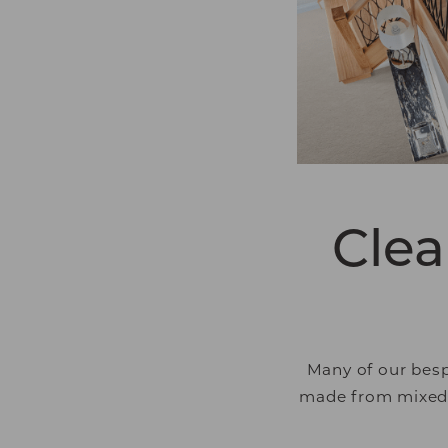
that are relevant and
and third party adver
Clea
Many of our besp
made from mixed m