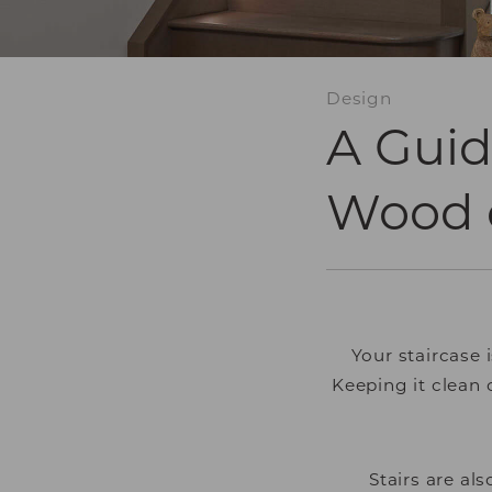
Design
A Guid
Wood o
Your staircase 
Keeping it clean
Stairs are al