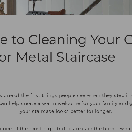
e to Cleaning Your G
r Metal Staircase
is one of the first things people see when they step i
 can help create a warm welcome for your family and 
your staircase looks better for longer.
so one of the most high-traffic areas in the home, wh