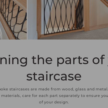
 engaging for the individual user and thereby more va
tisers.
ning the parts of
staircase
oke staircases are made from wood, glass and metal. I
aterials, care for each part separately to ensure yo
of your design.