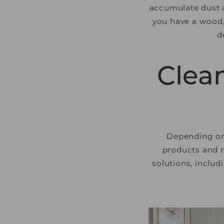
accumulate dust an
you have a wood, 
d
Clean
Depending on 
products and m
solutions, includ