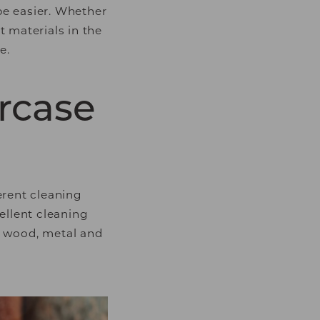
 be easier. Whether
t materials in the
e.
ircase
erent cleaning
ellent cleaning
ty wood, metal and