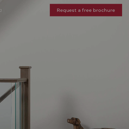
Request a free brochure
J