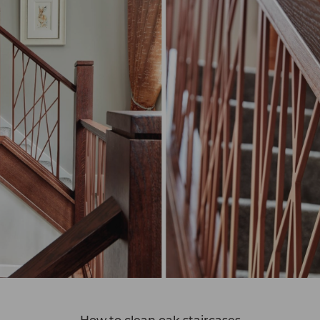
How to clean oak staircases