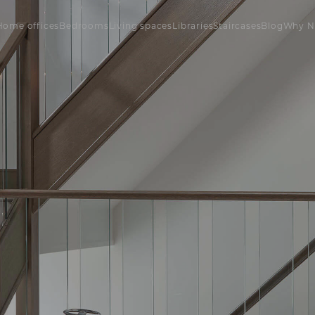
Home offices
Bedrooms
Living spaces
Libraries
Staircases
Blog
Why N