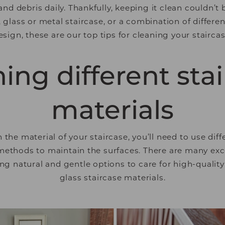
d debris daily. Thankfully, keeping it clean couldn’t
glass or metal staircase, or a combination of differen
esign, these are our top tips for cleaning your staircas
ing different sta
materials
the material of your staircase, you’ll need to use diff
ethods to maintain the surfaces. There are many exc
ing natural and gentle options to care for high-quali
glass staircase materials.