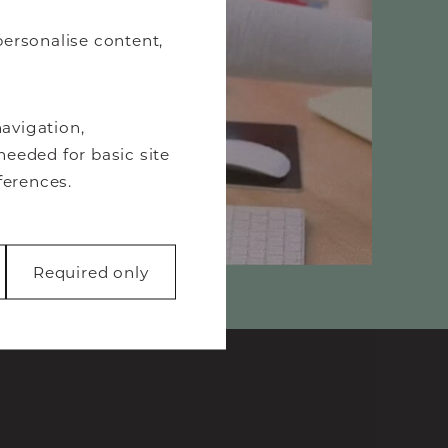
personalise content,
avigation,
needed for basic site
ferences.
Required only
 like page
function properly