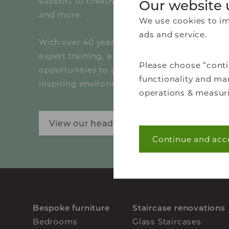
support to creative marketing, technical dr
Our website 
and more.
We use cookies to imp
ads and service.
With over 40 years of design excellence, we 
expert training, a collaborative culture and r
Please choose “conti
opportunities to grow your career in a dyna
functionality and mar
inspiring environment.
operations & measuri
View our head office vacancies
Continue and acc
Necessary (40)
Necessary cookies he
navigation and acces
without these cookie
Bespoke furniture
Staircase renovations
Statistics (7)
Bedrooms
Glass Staircases