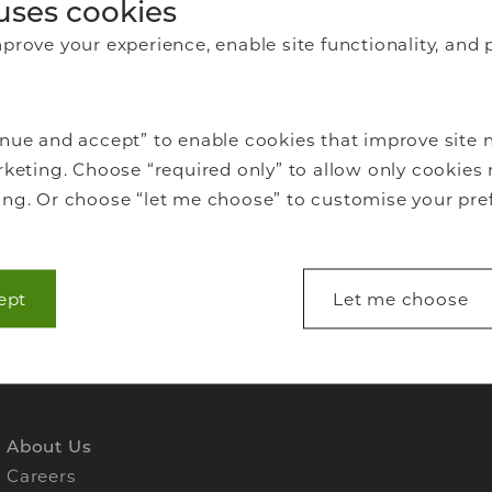
awing
uses cookies
rove your experience, enable site functionality, and 
offer
eal
nue and accept” to enable cookies that improve site n
mic and
keting. Choose “required only” to allow only cookies 
ng. Or choose “let me choose” to customise your pre
ept
Let me choose
lp make a website usable by enabling basic functions
s to secure areas of the website. The website cannot 
s.
About Us
Careers