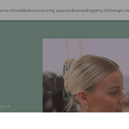
ome offices
Bedrooms
Living spaces
Libraries
Blog
Why NJ
Design vis
lay a
rmations
lesales