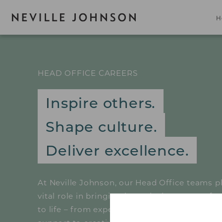
H
HEAD OFFICE CAREERS
Inspire others.
Shape culture.
Deliver excellence.
At Neville Johnson, our Head Office teams p
vital role in bringing bespoke home transfo
to life – from expert customer service and te