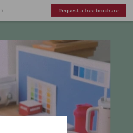
Request a free brochure
it